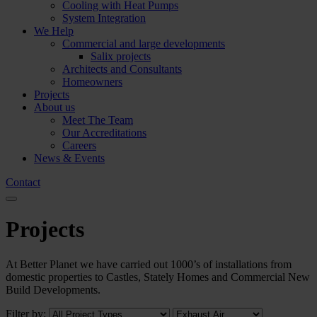
Cooling with Heat Pumps
System Integration
We Help
Commercial and large developments
Salix projects
Architects and Consultants
Homeowners
Projects
About us
Meet The Team
Our Accreditations
Careers
News & Events
Contact
Projects
At Better Planet we have carried out 1000’s of installations from
domestic properties to Castles, Stately Homes and Commercial New
Build Developments.
Filter by: