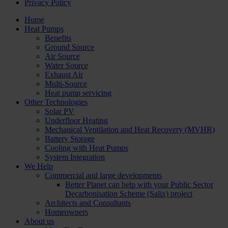
Privacy Policy
Home
Heat Pumps
Benefits
Ground Source
Air Source
Water Source
Exhaust Air
Multi-Source
Heat pump servicing
Other Technologies
Solar PV
Underfloor Heating
Mechanical Ventilation and Heat Recovery (MVHR)
Battery Storage
Cooling with Heat Pumps
System Integration
We Help
Commercial and large developments
Better Planet can help with your Public Sector
Decarbonisation Scheme (Salix) project
Architects and Consultants
Homeowners
About us