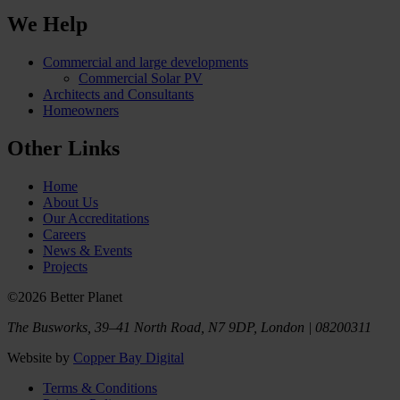
We Help
Commercial and large developments
Commercial Solar PV
Architects and Consultants
Homeowners
Other Links
Home
About Us
Our Accreditations
Careers
News & Events
Projects
©2026 Better Planet
The Busworks, 39–41 North Road, N7 9DP, London | 08200311
Website by
Copper Bay Digital
Terms & Conditions