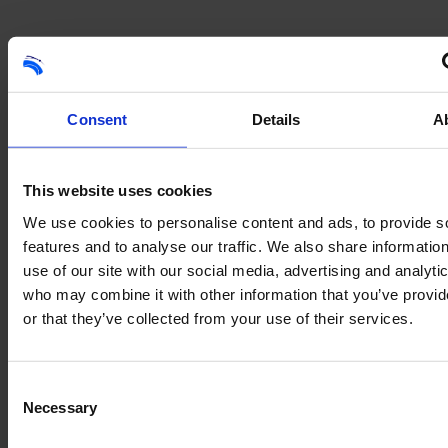
Consent
Details
A
Like what you see?
This website uses cookies
We use cookies to personalise content and ads, to provide s
Get in touch with our team for further information and advice.
features and to analyse our traffic. We also share informatio
Contact us
use of our site with our social media, advertising and analyti
who may combine it with other information that you’ve provi
or that they’ve collected from your use of their services.
Consent
Necessary
Selection
01707 662 408