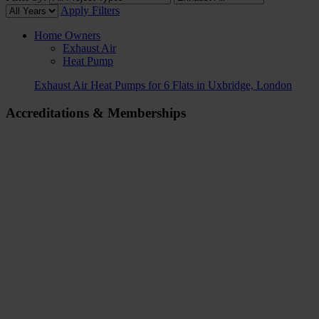
Apply Filters
Home Owners
Exhaust Air
Heat Pump
Exhaust Air Heat Pumps for 6 Flats in Uxbridge, London
Accreditations & Memberships