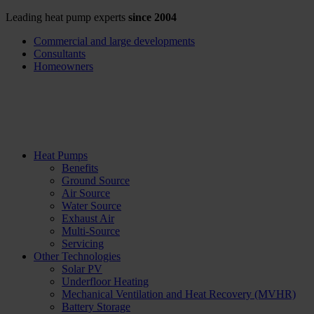
Leading heat pump experts
since 2004
Commercial and large developments
Consultants
Homeowners
Heat Pumps
Benefits
Ground Source
Air Source
Water Source
Exhaust Air
Multi-Source
Servicing
Other Technologies
Solar PV
Underfloor Heating
Mechanical Ventilation and Heat Recovery (MVHR)
Battery Storage