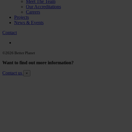
Meet The Team
Our Accreditations
Careers
Projects
News & Events
Contact
©2026 Better Planet
Want to find out more information?
Contact us
×