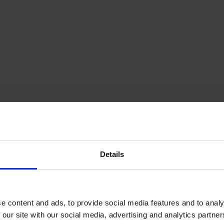
Details
e content and ads, to provide social media features and to analy
 our site with our social media, advertising and analytics partn