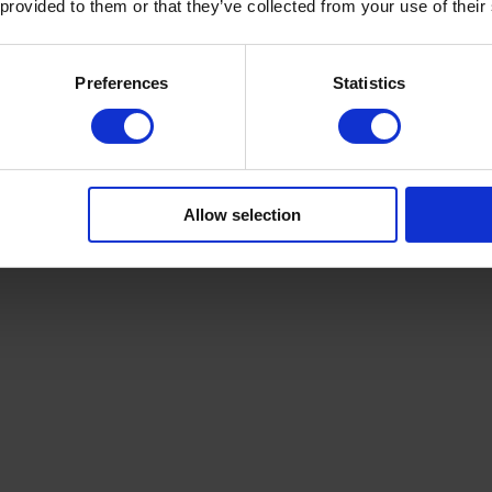
 provided to them or that they’ve collected from your use of their
Preferences
Statistics
Allow selection