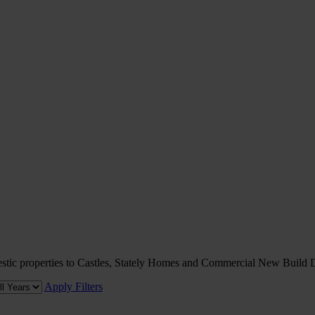
omestic properties to Castles, Stately Homes and Commercial New Build
Apply Filters