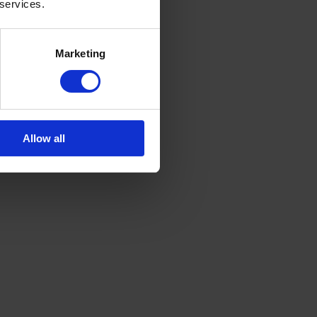
 services.
Marketing
Allow all