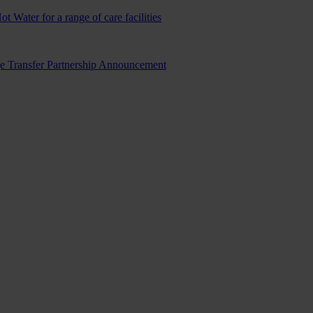
ater for a range of care facilities
ge Transfer Partnership Announcement