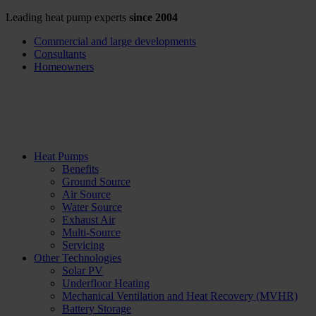
Leading heat pump experts
since 2004
Commercial and large developments
Consultants
Homeowners
Heat Pumps
Benefits
Ground Source
Air Source
Water Source
Exhaust Air
Multi-Source
Servicing
Other Technologies
Solar PV
Underfloor Heating
Mechanical Ventilation and Heat Recovery (MVHR)
Battery Storage