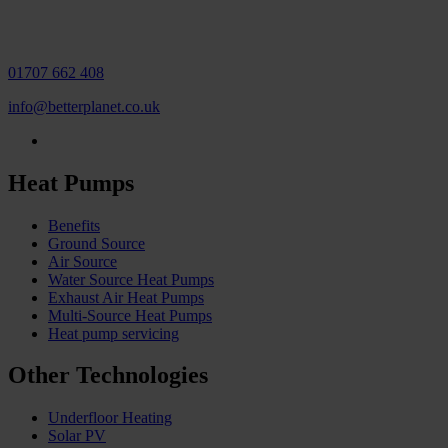
01707 662 408
info@betterplanet.co.uk
Heat Pumps
Benefits
Ground Source
Air Source
Water Source Heat Pumps
Exhaust Air Heat Pumps
Multi-Source Heat Pumps
Heat pump servicing
Other Technologies
Underfloor Heating
Solar PV