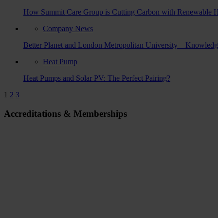
How Summit Care Group is Cutting Carbon with Renewable Hot W
Company News
Better Planet and London Metropolitan University – Knowled
Heat Pump
Heat Pumps and Solar PV: The Perfect Pairing?
1
2
3
Accreditations & Memberships