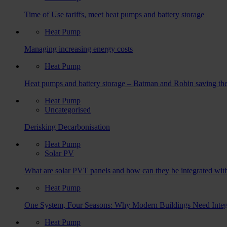
Time of Use tariffs, meet heat pumps and battery storage
Heat Pump
Managing increasing energy costs
Heat Pump
Heat pumps and battery storage – Batman and Robin saving the
Heat Pump
Uncategorised
Derisking Decarbonisation
Heat Pump
Solar PV
What are solar PVT panels and how can they be integrated wit
Heat Pump
One System, Four Seasons: Why Modern Buildings Need Integ
Heat Pump