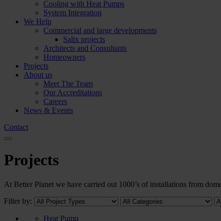
Cooling with Heat Pumps
System Integration
We Help
Commercial and large developments
Salix projects
Architects and Consultants
Homeowners
Projects
About us
Meet The Team
Our Accreditations
Careers
News & Events
Contact
Projects
At Better Planet we have carried out 1000’s of installations from d
Filter by:
Heat Pump