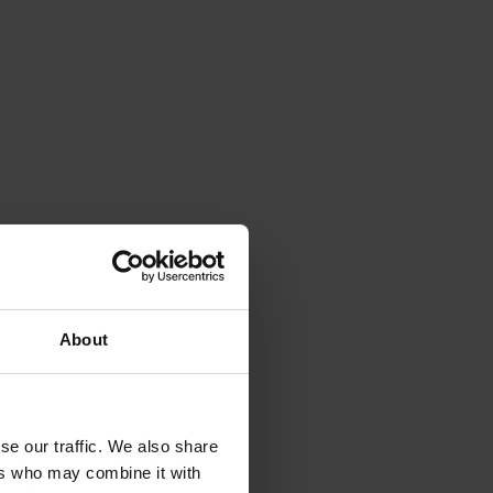
About
se our traffic. We also share
ers who may combine it with