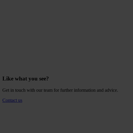
Like what you see?
Get in touch with our team for further information and advice.
Contact us