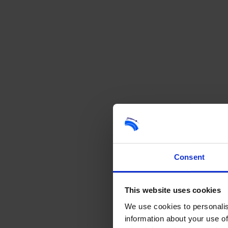
Consent
This website uses cookies
We use cookies to personalis
information about your use of