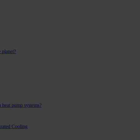
 planet?
h heat pump systems?
rated Cooling