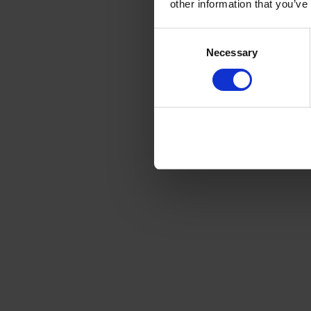
other information that you’ve
Consent
Necessary
Selection