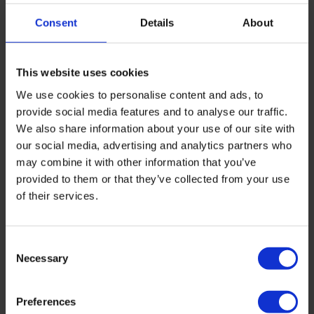
Consent
Details
About
Here’s the big ides. Batteries do store electricity, but
their power comes from decoupling when you buy
electricity from when you use it.
This website uses cookies
Everything else about batteries is a function of this.
We use cookies to personalise content and ads, to
Solar self-consumption? Decoupling summer midday
provide social media features and to analyse our traffic.
generation from evening use. Backup power?
We also share information about your use of our site with
Decoupling purchase (earlier) from use (during an
our social media, advertising and analytics partners who
outage). ToU arbitrage? Decoupling cheap purchase
may combine it with other information that you’ve
from expensive-use periods.
provided to them or that they’ve collected from your use
of their services.
And once you’ve decoupled purchase from use, the
spark gap conversation changes completely. If you
can buy electricity at 8p/kWh overnight on a ToU
Consent
tariff and run your heat pump off that stored
Necessary
Selection
electricity during the expensive evening, your
effective spark gap is closer to 1.4:1 than 4.7:1. That’s
the gap at which running a heat pump is meaningfully
Preferences
cheaper than running a gas boiler, and at which a