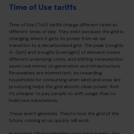
Time of Use tariffs
Time of Use (ToU) tariffs charge different rates at
different times of day. They exist because the grid is
changing where it gets its power from as we
transition to a decarbonised grid. The peak (roughly
4–7pm) and troughs (overnight) of demand create
different underlying costs, and shifting consumption
saves real money on generation and infrastructure.
Renewables are intermittent, so rewarding
households for consuming when wind and solar are
producing helps the grid absorb clean power. And
it’s cheaper to pay people to shift usage than to
build new substations.
These aren’t gimmicks. They’re how the grid of the
future, coming at us quickly, will work.
In practice, UK householders now have a menu. For