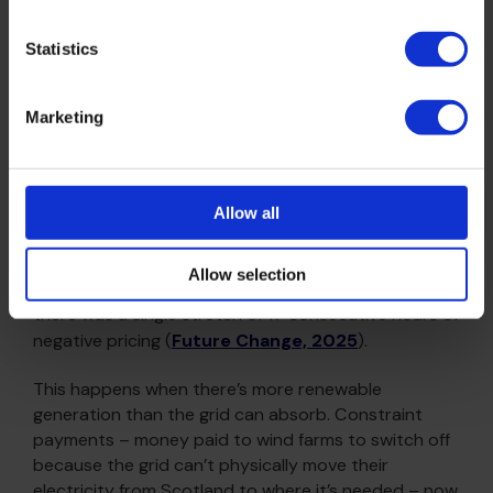
clean heat investment pays back.
Statistics
The spark gap is a function of when you buy, not just
that you buy.
Marketing
The holy grail? Negative prices
Allow all
In 2021, UK wholesale electricity prices were negative
for 7 hours across the entire year. In 2023, that was
Allow selection
176 hours. In 2024, 155 hours. In May 2025 alone,
there was a single stretch of 17 consecutive hours of
negative pricing (
Future Change, 2025
).
This happens when there’s more renewable
generation than the grid can absorb. Constraint
payments – money paid to wind farms to switch off
because the grid can’t physically move their
electricity from Scotland to where it’s needed – now