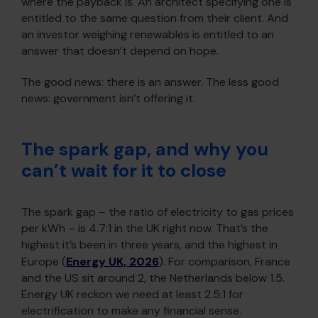
where the payback is. An architect specifying one is
entitled to the same question from their client. And
an investor weighing renewables is entitled to an
answer that doesn’t depend on hope.
The good news: there is an answer. The less good
news: government isn’t offering it.
The spark gap, and why you
can’t wait for it to close
The spark gap – the ratio of electricity to gas prices
per kWh – is 4.7:1 in the UK right now. That’s the
highest it’s been in three years, and the highest in
Europe (
Energy UK, 2026
). For comparison, France
and the US sit around 2, the Netherlands below 1.5.
Energy UK reckon we need at least 2.5:1 for
electrification to make any financial sense.