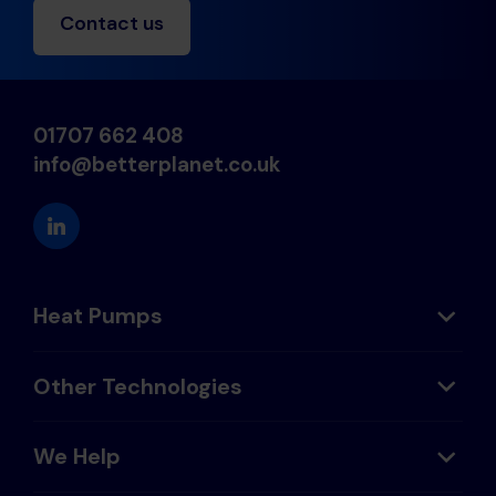
Contact us
01707 662 408
info@betterplanet.co.uk
Heat Pumps
Other Technologies
We Help