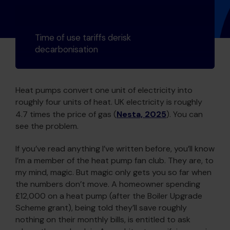
Time of use tariffs derisk
decarbonisation
Heat pumps convert one unit of electricity into
roughly four units of heat. UK electricity is roughly
4.7 times the price of gas (
Nesta, 2025
). You can
see the problem.
If you’ve read anything I’ve written before, you’ll know
I’m a member of the heat pump fan club. They are, to
my mind, magic. But magic only gets you so far when
the numbers don’t move. A homeowner spending
£12,000 on a heat pump (after the Boiler Upgrade
Scheme grant), being told they’ll save roughly
nothing on their monthly bills, is entitled to ask