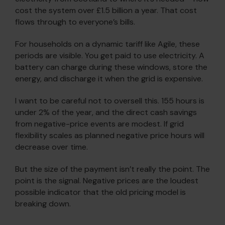
cost the system over £1.5 billion a year. That cost
flows through to everyone’s bills.
For households on a dynamic tariff like Agile, these
periods are visible. You get paid to use electricity. A
battery can charge during these windows, store the
energy, and discharge it when the grid is expensive.
I want to be careful not to oversell this. 155 hours is
under 2% of the year, and the direct cash savings
from negative-price events are modest. If grid
flexibility scales as planned negative price hours will
decrease over time.
But the size of the payment isn’t really the point. The
point is the signal. Negative prices are the loudest
possible indicator that the old pricing model is
breaking down.