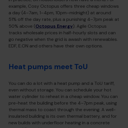
example, Cosy Octopus offers three cheap windows
a day (4–7am, 1–4pm, 10pm–midnight) at around
51% off the day rate, plus a punishing 4–7pm peak at
50% above (
Octopus Energy
). Agile Octopus
tracks wholesale prices in half-hourly slots and can
go negative when the grid is awash with renewables.
EDF, E.ON and others have their own options.
Heat pumps meet ToU
You can do a lot with a heat pump and a ToU tariff,
even without storage. You can schedule your hot
water cylinder to reheat in a cheap window. You can
pre-heat the building before the 4–7pm peak, using
thermal mass to coast through the evening. A well-
insulated building is its own thermal battery, and for
new builds with underfloor heating in a concrete