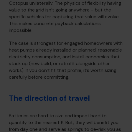
Octopus unilaterally. The physics of flexibility having
value to the grid isn’t going anywhere – but the
specific vehicles for capturing that value will evolve.
This makes concrete payback calculations
impossible.
The case is strongest for engaged homeowners with
heat pumps already installed or planned, reasonable
electricity consumption, and install economics that
stack up (new build, or retrofit alongside other
works). If you don’t fit that profile, it’s worth sizing
carefully before committing.
The direction of travel
Batteries are hard to size and impact hard to
quantify to the nearest £. But, they will benefit you
from day one and serve as springs to de-risk you as