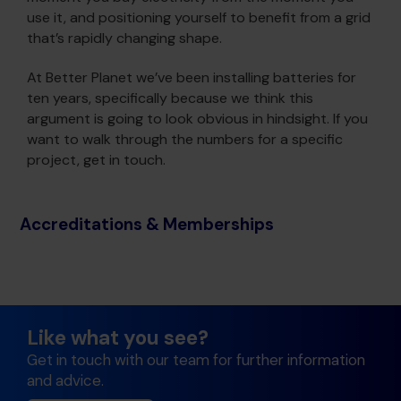
use it, and positioning yourself to benefit from a grid
that’s rapidly changing shape.
At Better Planet we’ve been installing batteries for
ten years, specifically because we think this
argument is going to look obvious in hindsight. If you
want to walk through the numbers for a specific
project, get in touch.
Accreditations & Memberships
Like what you see?
Get in touch with our team for further information
and advice.