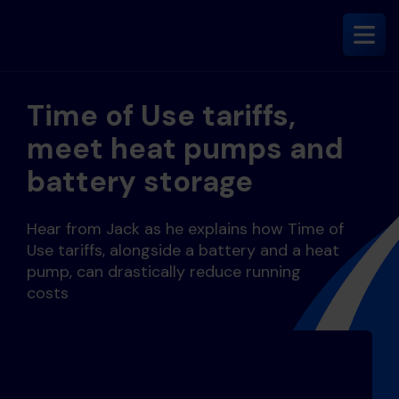
Time of Use tariffs,
meet heat pumps and
battery storage
Hear from Jack as he explains how Time of
Use tariffs, alongside a battery and a heat
pump, can drastically reduce running
costs