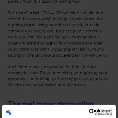
screed floor, this gets you a long way.
But there’s a limit. The 4–7pm peak is a peak for a
reason. It is exactly when people come home, the
building starts losing heat faster as the outside
temperature drops, and the heat pump needs to
work. You can pre-heat, but pre-heating usually
means running at a higher flow temperature than
you’d otherwise want, impacting efficiency. You’re
saving on the unit rate and paying for it in efficiency.
And thermal mass only works for heat. It does
nothing for your EV, your cooking, your lighting, your
appliances. A building-as-battery gets you partway.
For the rest, you need an actual battery.
The real move: decoupling
purchase from use