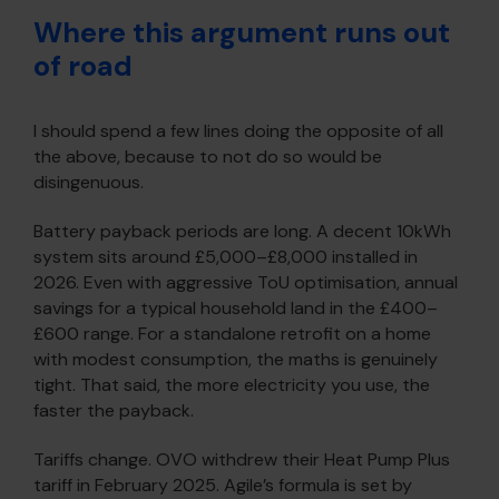
Where this argument runs out
of road
I should spend a few lines doing the opposite of all
the above, because to not do so would be
disingenuous.
Battery payback periods are long. A decent 10kWh
system sits around £5,000–£8,000 installed in
2026. Even with aggressive ToU optimisation, annual
savings for a typical household land in the £400–
£600 range. For a standalone retrofit on a home
with modest consumption, the maths is genuinely
tight. That said, the more electricity you use, the
faster the payback.
Tariffs change. OVO withdrew their Heat Pump Plus
tariff in February 2025. Agile’s formula is set by