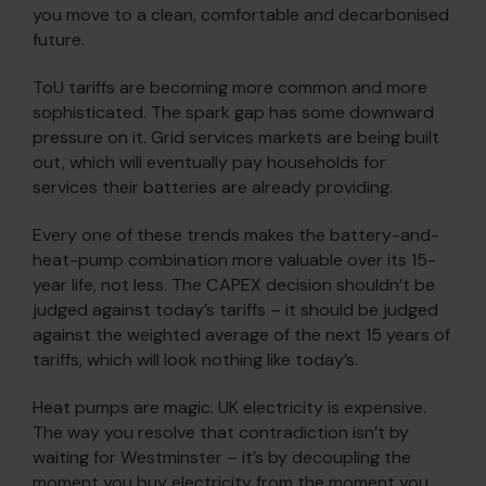
you move to a clean, comfortable and decarbonised
future.
ToU tariffs are becoming more common and more
sophisticated. The spark gap has some downward
pressure on it. Grid services markets are being built
out, which will eventually pay households for
services their batteries are already providing.
Every one of these trends makes the battery-and-
heat-pump combination more valuable over its 15-
year life, not less. The CAPEX decision shouldn’t be
judged against today’s tariffs – it should be judged
against the weighted average of the next 15 years of
tariffs, which will look nothing like today’s.
Heat pumps are magic. UK electricity is expensive.
The way you resolve that contradiction isn’t by
waiting for Westminster – it’s by decoupling the
moment you buy electricity from the moment you