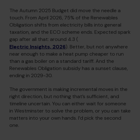
The Autumn 2025 Budget did move the needle a
touch. From April 2026, 75% of the Renewables
Obligation shifts from electricity bills into general
taxation, and the ECO scheme ends. Expected spark
gap after all that: around 4.3 (
Electric Insights, 2026
). Better, but not anywhere
near enough to make a heat pump cheaper to run
than a gas boiler on a standard tariff. And the
Renewables Obligation subsidy has a sunset clause,
ending in 2029-30.
The government is making incremental moves in the
right direction, but nothing that’s sufficient, and
timeline uncertain. You can either wait for someone
in Westminster to solve the problem, or you can take
matters into your own hands. I’d pick the second
one.