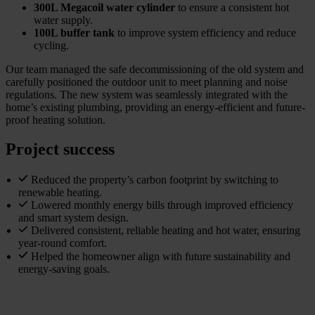
300L Megacoil water cylinder
to ensure a consistent hot
water supply.
100L buffer tank
to improve system efficiency and reduce
cycling.
Our team managed the safe decommissioning of the old system and
carefully positioned the outdoor unit to meet planning and noise
regulations. The new system was seamlessly integrated with the
home’s existing plumbing, providing an energy-efficient and future-
proof heating solution.
Project success
Reduced the property’s carbon footprint by switching to
renewable heating.
Lowered monthly energy bills through improved efficiency
and smart system design.
Delivered consistent, reliable heating and hot water, ensuring
year-round comfort.
Helped the homeowner align with future sustainability and
energy-saving goals.