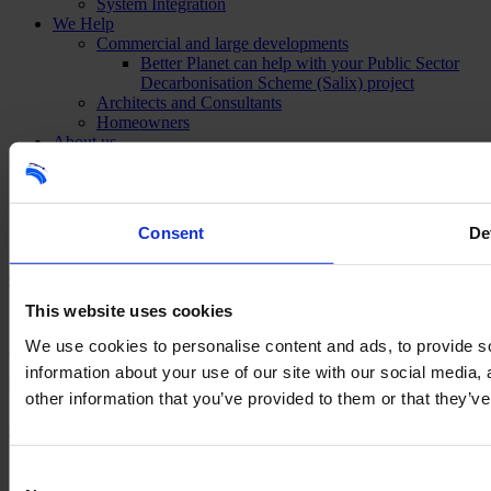
System Integration
We Help
Commercial and large developments
Better Planet can help with your Public Sector
Decarbonisation Scheme (Salix) project
Architects and Consultants
Homeowners
About us
Meet The Team
Our Accreditations
Careers
Projects
Consent
De
News & Events
Contact
This website uses cookies
We use cookies to personalise content and ads, to provide so
©2026 Better Planet
information about your use of our site with our social media,
Want to find out more information?
other information that you’ve provided to them or that they’ve
Contact us
×
Consent