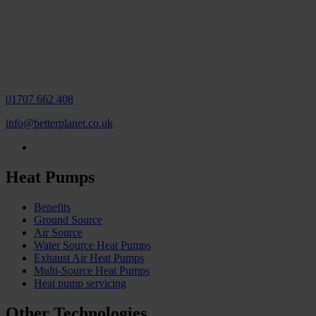
01707 662 408
info@betterplanet.co.uk
Heat Pumps
Benefits
Ground Source
Air Source
Water Source Heat Pumps
Exhaust Air Heat Pumps
Multi-Source Heat Pumps
Heat pump servicing
Other Technologies