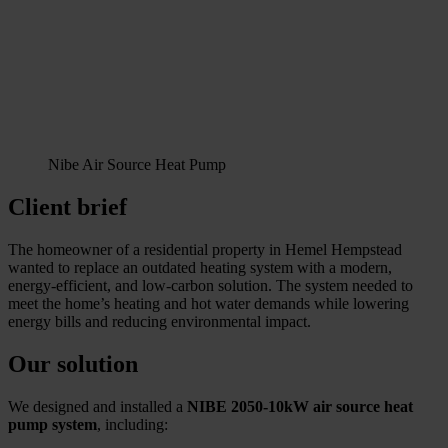
Nibe Air Source Heat Pump
Client brief
The homeowner of a residential property in Hemel Hempstead
wanted to replace an outdated heating system with a modern,
energy-efficient, and low-carbon solution. The system needed to
meet the home’s heating and hot water demands while lowering
energy bills and reducing environmental impact.
Our solution
We designed and installed a
NIBE 2050-10kW air source heat
pump system
, including: