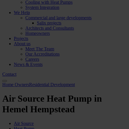
Cooling with Heat Pumps
System Integration
We Help
Commercial and large developments
Salix projects
Architects and Consultants
Homeowners
Projects
About us
Meet The Team
Our Accreditations
Careers
News & Events
Contact
Home Owners
Residential Development
Air Source Heat Pump in
Hemel Hempstead
Air Source
Heat Pump