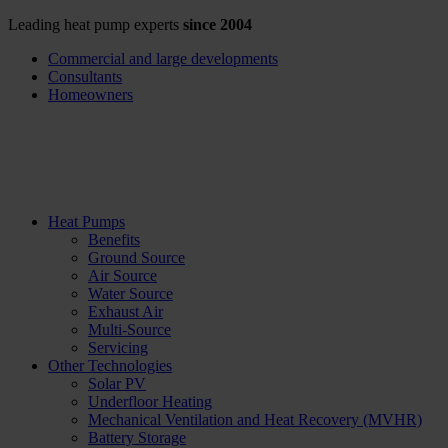
Leading heat pump experts
since 2004
Commercial and large developments
Consultants
Homeowners
Heat Pumps
Benefits
Ground Source
Air Source
Water Source
Exhaust Air
Multi-Source
Servicing
Other Technologies
Solar PV
Underfloor Heating
Mechanical Ventilation and Heat Recovery (MVHR)
Battery Storage