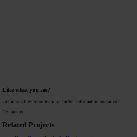
Like what you see?
Get in touch with our team for further information and advice.
Contact us
Related Projects