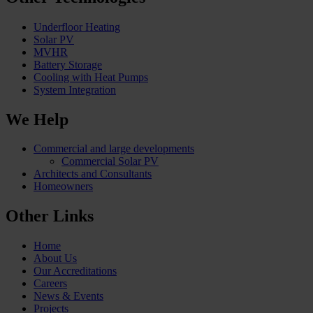
Underfloor Heating
Solar PV
MVHR
Battery Storage
Cooling with Heat Pumps
System Integration
We Help
Commercial and large developments
Commercial Solar PV
Architects and Consultants
Homeowners
Other Links
Home
About Us
Our Accreditations
Careers
News & Events
Projects