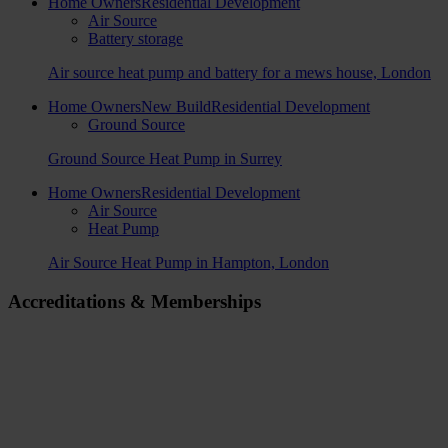
Home Owners
Residential Development
Air Source
Battery storage
Air source heat pump and battery for a mews house, London
Home Owners
New Build
Residential Development
Ground Source
Ground Source Heat Pump in Surrey
Home Owners
Residential Development
Air Source
Heat Pump
Air Source Heat Pump in Hampton, London
Accreditations & Memberships