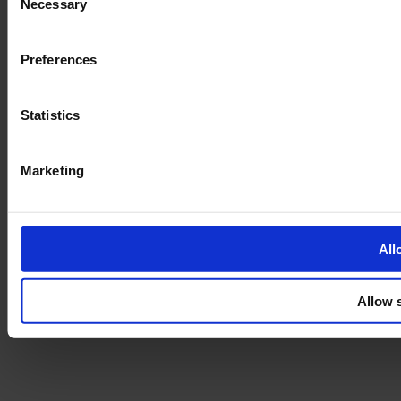
Necessary
Selection
Preferences
Statistics
Marketing
All
Allow 