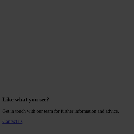
Like what you see?
Get in touch with our team for further information and advice.
Contact us