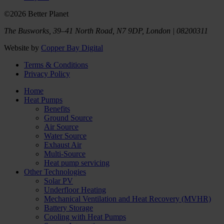
©2026 Better Planet
The Busworks, 39–41 North Road, N7 9DP, London | 08200311
Website by
Copper Bay Digital
Terms & Conditions
Privacy Policy
Home
Heat Pumps
Benefits
Ground Source
Air Source
Water Source
Exhaust Air
Multi-Source
Heat pump servicing
Other Technologies
Solar PV
Underfloor Heating
Mechanical Ventilation and Heat Recovery (MVHR)
Battery Storage
Cooling with Heat Pumps