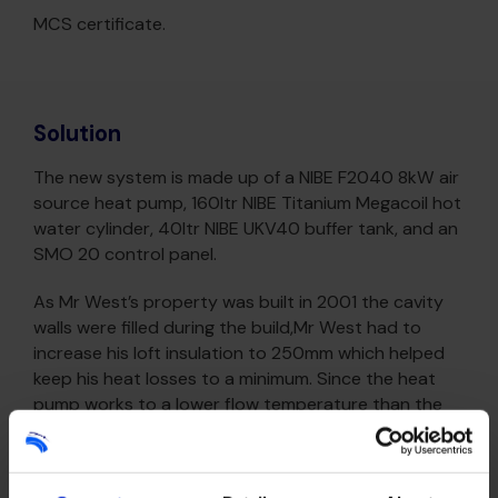
MCS certificate.
Solution
The new system is made up of a NIBE F2040 8kW air
source heat pump, 160ltr NIBE Titanium Megacoil hot
water cylinder, 40ltr NIBE UKV40 buffer tank, and an
SMO 20 control panel.
As Mr West’s property was built in 2001 the cavity
walls were filled during the build,Mr West had to
increase his loft insulation to 250mm which helped
keep his heat losses to a minimum. Since the heat
pump works to a lower flow temperature than the
previous system, Better Planet recommended re-
sized some radiators to allow the rooms to achieve
the correct room temperatures.