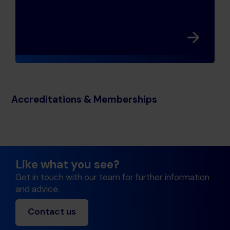
Accreditations & Memberships
Like what you see?
Get in touch with our team for further information
and advice.
Contact us