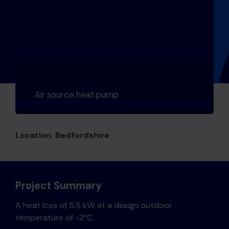
Air source heat pump
Location: Bedfordshire
Project Summary
A heat loss of 5.5 kW at a design outdoor
temperature of -2°C.