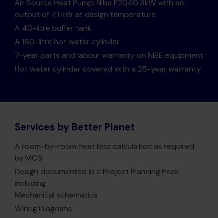
Air Source Heat Pump: Nibe F2040 8kW with an
output of 7.1 kW at design temperature
A 40-litre buffer tank
A 160-litre hot water cylinder
7-year parts and labour warranty on NIBE equipment
Hot water cylinder covered with a 25-year warranty
Services by Better Planet
A room-by-room heat loss calculation as required
by MCS
Design documented in a Project Planning Pack
including
Mechanical schematics
Wiring Diagrams