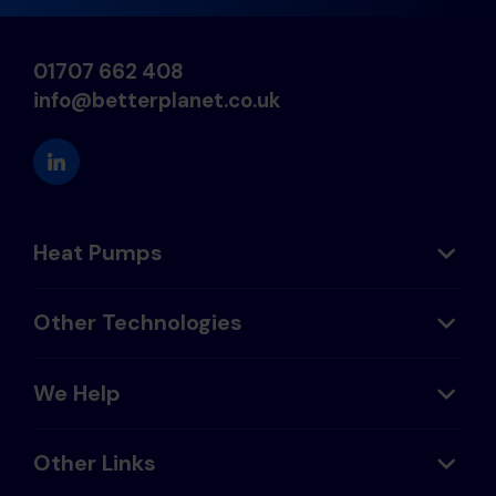
01707 662 408
info@betterplanet.co.uk
Heat Pumps
Other Technologies
We Help
Other Links