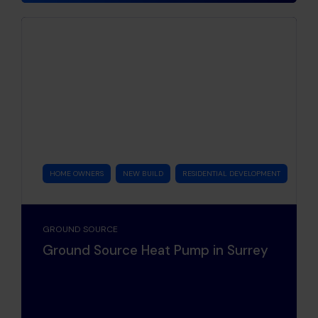
HOME OWNERS
NEW BUILD
RESIDENTIAL DEVELOPMENT
GROUND SOURCE
Ground Source Heat Pump in Surrey