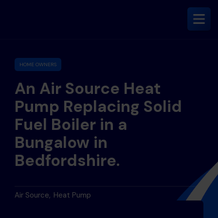
HOME OWNERS
An Air Source Heat
Pump Replacing Solid
Fuel Boiler in a
Bungalow in
Bedfordshire.
Air Source
Heat Pump