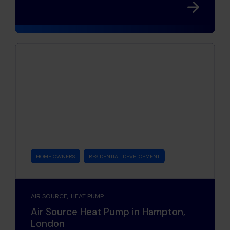
HOME OWNERS
RESIDENTIAL DEVELOPMENT
AIR SOURCE
HEAT PUMP
Air Source Heat Pump in Hampton,
London