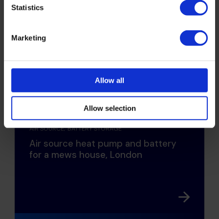
Statistics
Marketing
Allow all
HOME OWNERS
RESIDENTIAL DEVELOPMENT
Allow selection
AIR SOURCE
BATTERY STORAGE
Air source heat pump and battery
for a mews house, London