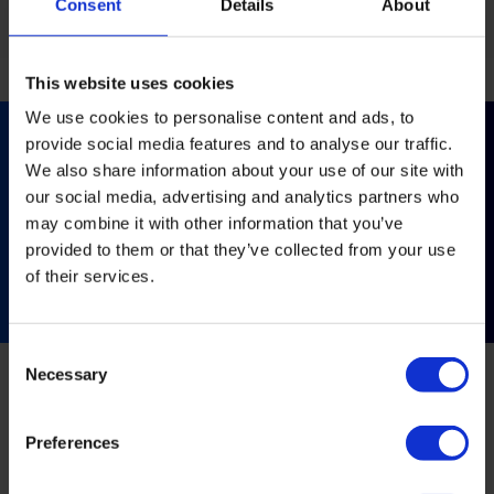
Consent
Details
About
This website uses cookies
We use cookies to personalise content and ads, to
provide social media features and to analyse our traffic.
We also share information about your use of our site with
Like what you see?
our social media, advertising and analytics partners who
Get in touch with our team for further information
may combine it with other information that you’ve
and advice.
provided to them or that they’ve collected from your use
of their services.
Contact us
Consent
Necessary
Selection
Related Projects
Preferences