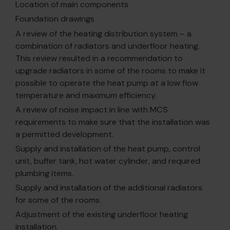
Location of main components
Foundation drawings
A review of the heating distribution system – a
combination of radiators and underfloor heating.
This review resulted in a recommendation to
upgrade radiators in some of the rooms to make it
possible to operate the heat pump at a low flow
temperature and maximum efficiency.
A review of noise impact in line with MCS
requirements to make sure that the installation was
a permitted development.
Supply and installation of the heat pump, control
unit, buffer tank, hot water cylinder, and required
plumbing items.
Supply and installation of the additional radiators
for some of the rooms.
Adjustment of the existing underfloor heating
installation.